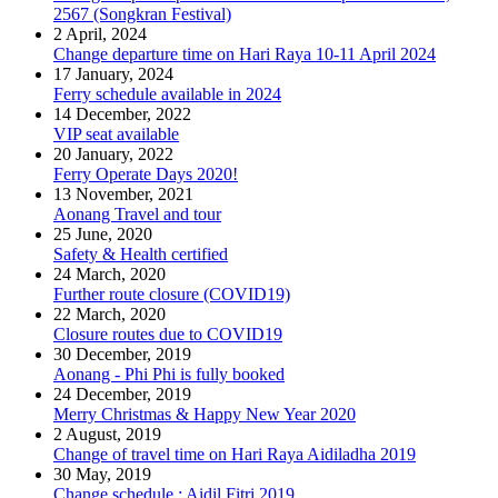
2567 (Songkran Festival)
2 April, 2024
Change departure time on Hari Raya 10-11 April 2024
17 January, 2024
Ferry schedule available in 2024
14 December, 2022
VIP seat available
20 January, 2022
Ferry Operate Days 2020!
13 November, 2021
Aonang Travel and tour
25 June, 2020
Safety & Health certified
24 March, 2020
Further route closure (COVID19)
22 March, 2020
Closure routes due to COVID19
30 December, 2019
Aonang - Phi Phi is fully booked
24 December, 2019
Merry Christmas & Happy New Year 2020
2 August, 2019
Change of travel time on Hari Raya Aidiladha 2019
30 May, 2019
Change schedule : Aidil Fitri 2019