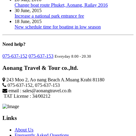
Change boat route Phuket, Aonang, Railay 2016
30 June, 2015
Increase a national park entrance fee
18 June, 2015
New schedule time for boating in low season
Need
help?
075-637-152
075-637-153
Everyday 8.00 - 20.30
Aonang Travel & Tour co.,ltd.
243 Moo 2, Ao nang Beach A.Muang Krabi 81180
075-637-152
,
075-637-153
email :
sales@aonangtravel.co.th
TAT License : 34/00212
Links
About Us
Frequently Asked Questions