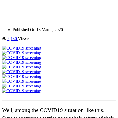
Published On
13 March, 2020
2,130
Viewer
Well, among the COVID19 situation like this.