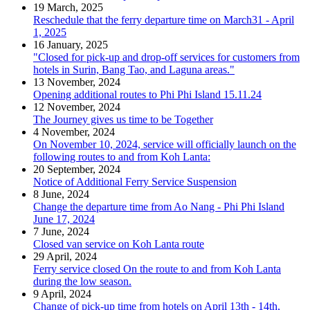
19 March, 2025
Reschedule that the ferry departure time on March31 - April
1, 2025
16 January, 2025
"Closed for pick-up and drop-off services for customers from
hotels in Surin, Bang Tao, and Laguna areas."
13 November, 2024
Opening additional routes to Phi Phi Island 15.11.24
12 November, 2024
The Journey gives us time to be Together
4 November, 2024
On November 10, 2024, service will officially launch on the
following routes to and from Koh Lanta:
20 September, 2024
Notice of Additional Ferry Service Suspension
8 June, 2024
Change the departure time from Ao Nang - Phi Phi Island
June 17, 2024
7 June, 2024
Closed van service on Koh Lanta route
29 April, 2024
Ferry service closed On the route to and from Koh Lanta
during the low season.
9 April, 2024
Change of pick-up time from hotels on April 13th - 14th,