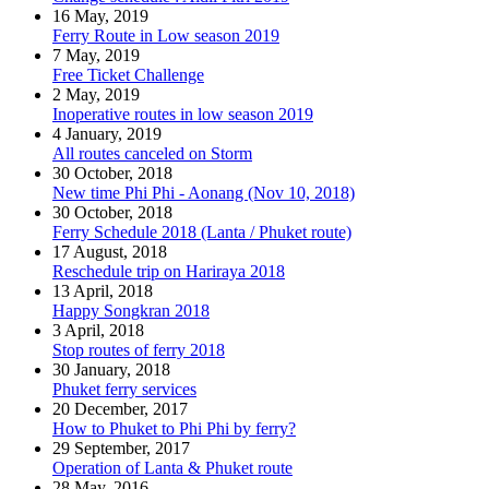
16 May, 2019
Ferry Route in Low season 2019
7 May, 2019
Free Ticket Challenge
2 May, 2019
Inoperative routes in low season 2019
4 January, 2019
All routes canceled on Storm
30 October, 2018
New time Phi Phi - Aonang (Nov 10, 2018)
30 October, 2018
Ferry Schedule 2018 (Lanta / Phuket route)
17 August, 2018
Reschedule trip on Hariraya 2018
13 April, 2018
Happy Songkran 2018
3 April, 2018
Stop routes of ferry 2018
30 January, 2018
Phuket ferry services
20 December, 2017
How to Phuket to Phi Phi by ferry?
29 September, 2017
Operation of Lanta & Phuket route
28 May, 2016