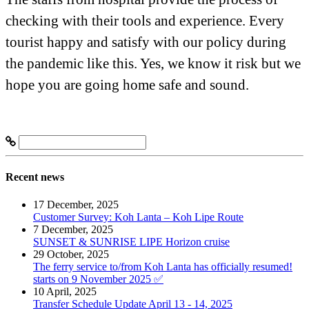
checking with their tools and experience. Every
tourist happy and satisfy with our policy during
the pandemic like this. Yes, we know it risk but we
hope you are going home safe and sound.
Recent news
17 December, 2025
Customer Survey: Koh Lanta – Koh Lipe Route
7 December, 2025
SUNSET & SUNRISE LIPE Horizon cruise
29 October, 2025
The ferry service to/from Koh Lanta has officially resumed!
starts on 9 November 2025 ✅
10 April, 2025
Transfer Schedule Update April 13 - 14, 2025