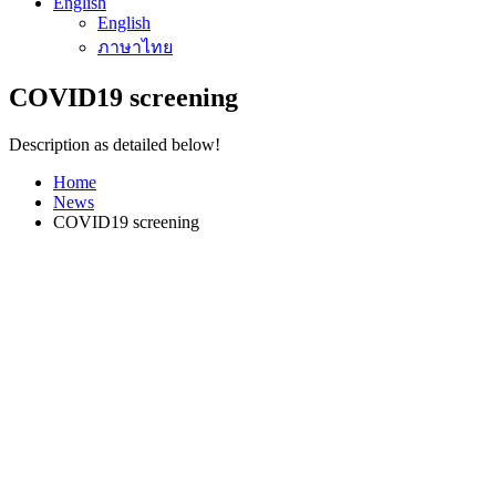
English
English
ภาษาไทย
COVID19 screening
Description as detailed below!
Home
News
COVID19 screening