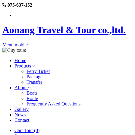
075-637-152
Aonang Travel & Tour co.,ltd.
Menu mobile
Home
Products
Ferry Ticket
Package
Transfer
About
Boats
Route
Frequently Asked Questions
Gallery
News
Contact
Cart Tour (0)