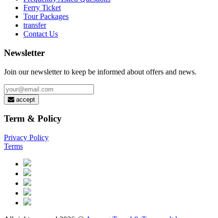
Ferry Ticket
Tour Packages
transfer
Contact Us
Newsletter
Join our newsletter to keep be informed about offers and news.
accept
Term & Policy
Privacy Policy
Terms