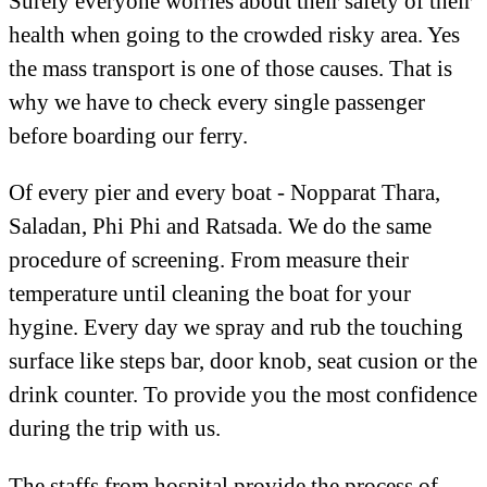
Surely everyone worries about their safety of their
health when going to the crowded risky area. Yes
the mass transport is one of those causes. That is
why we have to check every single passenger
before boarding our ferry.
Of every pier and every boat - Nopparat Thara,
Saladan, Phi Phi and Ratsada. We do the same
procedure of screening. From measure their
temperature until cleaning the boat for your
hygine. Every day we spray and rub the touching
surface like steps bar, door knob, seat cusion or the
drink counter. To provide you the most confidence
during the trip with us.
The staffs from hospital provide the process of