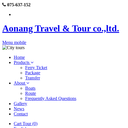
075-637-152
Aonang Travel & Tour co.,ltd.
Menu mobile
Home
Products
Ferry Ticket
Package
Transfer
About
Boats
Route
Frequently Asked Questions
Gallery
News
Contact
Cart Tour (0)