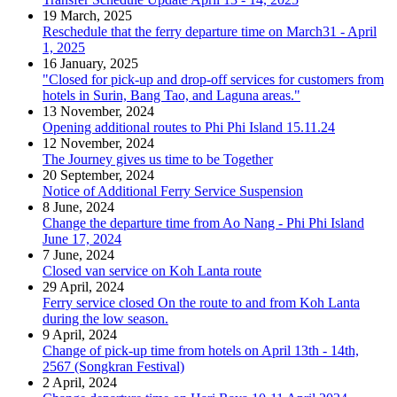
19 March, 2025
Reschedule that the ferry departure time on March31 - April
1, 2025
16 January, 2025
"Closed for pick-up and drop-off services for customers from
hotels in Surin, Bang Tao, and Laguna areas."
13 November, 2024
Opening additional routes to Phi Phi Island 15.11.24
12 November, 2024
The Journey gives us time to be Together
20 September, 2024
Notice of Additional Ferry Service Suspension
8 June, 2024
Change the departure time from Ao Nang - Phi Phi Island
June 17, 2024
7 June, 2024
Closed van service on Koh Lanta route
29 April, 2024
Ferry service closed On the route to and from Koh Lanta
during the low season.
9 April, 2024
Change of pick-up time from hotels on April 13th - 14th,
2567 (Songkran Festival)
2 April, 2024