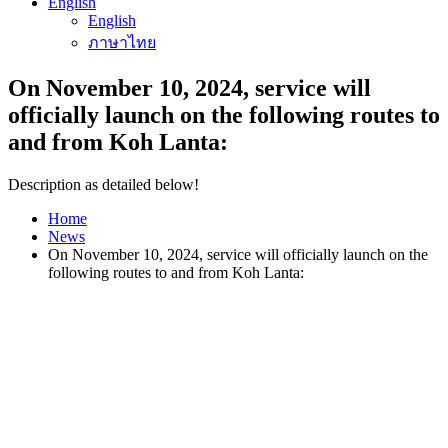
English
English
ภาษาไทย
On November 10, 2024, service will
officially launch on the following routes to
and from Koh Lanta:
Description as detailed below!
Home
News
On November 10, 2024, service will officially launch on the
following routes to and from Koh Lanta: