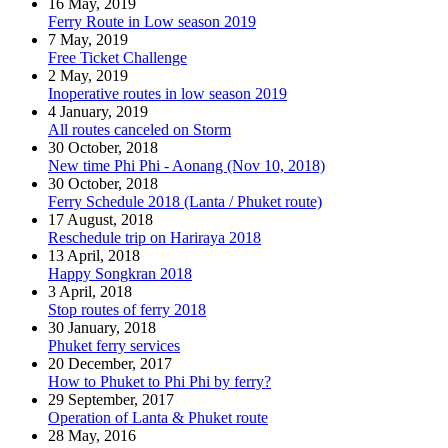
16 May, 2019
Ferry Route in Low season 2019
7 May, 2019
Free Ticket Challenge
2 May, 2019
Inoperative routes in low season 2019
4 January, 2019
All routes canceled on Storm
30 October, 2018
New time Phi Phi - Aonang (Nov 10, 2018)
30 October, 2018
Ferry Schedule 2018 (Lanta / Phuket route)
17 August, 2018
Reschedule trip on Hariraya 2018
13 April, 2018
Happy Songkran 2018
3 April, 2018
Stop routes of ferry 2018
30 January, 2018
Phuket ferry services
20 December, 2017
How to Phuket to Phi Phi by ferry?
29 September, 2017
Operation of Lanta & Phuket route
28 May, 2016