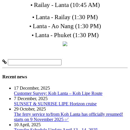
• Railay - Lanta (10:45 AM)
• Lanta - Railay (1:30 PM)
• Lanta - Ao Nang (1:30 PM)
• Lanta - Phuket (1:30 PM)
Recent news
17 December, 2025
Customer Survey: Koh Lanta – Koh Lipe Route
7 December, 2025
SUNSET & SUNRISE LIPE Horizon cruise
29 October, 2025
The ferry service to/from Koh Lanta has officially resumed!
starts on 9 November 2025 ✅
10 April, 2025
Transfer Schedule Update April 13 - 14, 2025