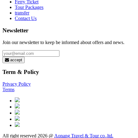
Ferry Ticket
Tour Packages
transfer
Contact Us
Newsletter
Join our newsletter to keep be informed about offers and news.
accept
Term & Policy
Privacy Policy
Terms
All right reserved 2026 @
Aonang Travel & Tour co.,ltd.