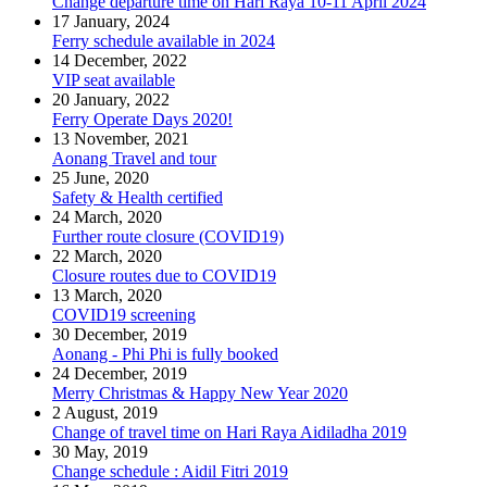
Change departure time on Hari Raya 10-11 April 2024
17 January, 2024
Ferry schedule available in 2024
14 December, 2022
VIP seat available
20 January, 2022
Ferry Operate Days 2020!
13 November, 2021
Aonang Travel and tour
25 June, 2020
Safety & Health certified
24 March, 2020
Further route closure (COVID19)
22 March, 2020
Closure routes due to COVID19
13 March, 2020
COVID19 screening
30 December, 2019
Aonang - Phi Phi is fully booked
24 December, 2019
Merry Christmas & Happy New Year 2020
2 August, 2019
Change of travel time on Hari Raya Aidiladha 2019
30 May, 2019
Change schedule : Aidil Fitri 2019