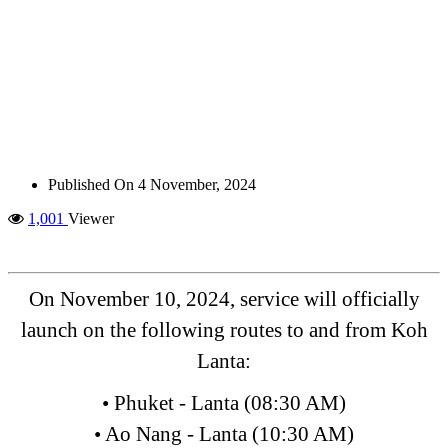
Published On
4 November, 2024
1,001
Viewer
On November 10, 2024, service will officially
launch on the following routes to and from Koh
Lanta:
• Phuket - Lanta (08:30 AM)
• Ao Nang - Lanta (10:30 AM)