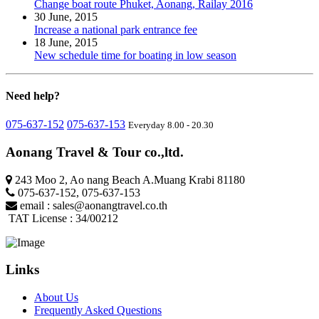
Change boat route Phuket, Aonang, Railay 2016
30 June, 2015
Increase a national park entrance fee
18 June, 2015
New schedule time for boating in low season
Need
help?
075-637-152
075-637-153
Everyday 8.00 - 20.30
Aonang Travel & Tour co.,ltd.
243 Moo 2, Ao nang Beach A.Muang Krabi 81180
075-637-152
,
075-637-153
email :
sales@aonangtravel.co.th
TAT License : 34/00212
Links
About Us
Frequently Asked Questions