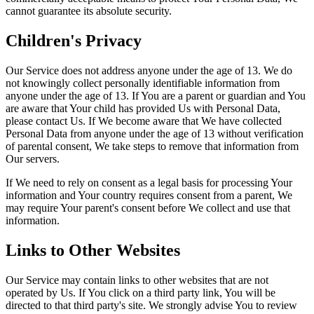
cannot guarantee its absolute security.
Children's Privacy
Our Service does not address anyone under the age of 13. We do
not knowingly collect personally identifiable information from
anyone under the age of 13. If You are a parent or guardian and You
are aware that Your child has provided Us with Personal Data,
please contact Us. If We become aware that We have collected
Personal Data from anyone under the age of 13 without verification
of parental consent, We take steps to remove that information from
Our servers.
If We need to rely on consent as a legal basis for processing Your
information and Your country requires consent from a parent, We
may require Your parent's consent before We collect and use that
information.
Links to Other Websites
Our Service may contain links to other websites that are not
operated by Us. If You click on a third party link, You will be
directed to that third party's site. We strongly advise You to review