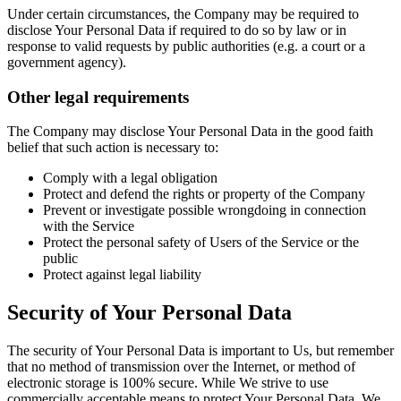
Under certain circumstances, the Company may be required to
disclose Your Personal Data if required to do so by law or in
response to valid requests by public authorities (e.g. a court or a
government agency).
Other legal requirements
The Company may disclose Your Personal Data in the good faith
belief that such action is necessary to:
Comply with a legal obligation
Protect and defend the rights or property of the Company
Prevent or investigate possible wrongdoing in connection
with the Service
Protect the personal safety of Users of the Service or the
public
Protect against legal liability
Security of Your Personal Data
The security of Your Personal Data is important to Us, but remember
that no method of transmission over the Internet, or method of
electronic storage is 100% secure. While We strive to use
commercially acceptable means to protect Your Personal Data, We