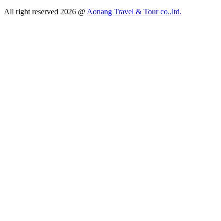
All right reserved 2026 @
Aonang Travel & Tour co.,ltd.