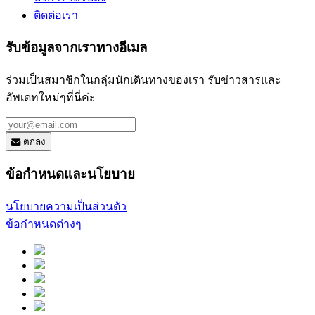
ติดต่อเรา
รับข้อมูลจากเราทางอีเมล
ร่วมเป็นสมาชิกในกลุ่มนักเดินทางของเรา รับข่าวสารและ
อัพเดทใหม่ๆที่นี่ค่ะ
ตกลง
ข้อกำหนดและนโยบาย
นโยบายความเป็นส่วนตัว
ข้อกำหนดต่างๆ