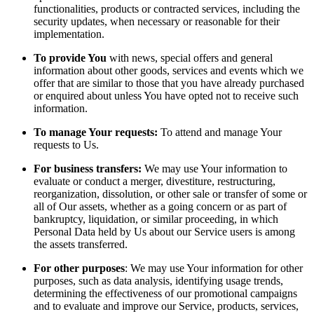
functionalities, products or contracted services, including the
security updates, when necessary or reasonable for their
implementation.
To provide You
with news, special offers and general
information about other goods, services and events which we
offer that are similar to those that you have already purchased
or enquired about unless You have opted not to receive such
information.
To manage Your requests:
To attend and manage Your
requests to Us.
For business transfers:
We may use Your information to
evaluate or conduct a merger, divestiture, restructuring,
reorganization, dissolution, or other sale or transfer of some or
all of Our assets, whether as a going concern or as part of
bankruptcy, liquidation, or similar proceeding, in which
Personal Data held by Us about our Service users is among
the assets transferred.
For other purposes
: We may use Your information for other
purposes, such as data analysis, identifying usage trends,
determining the effectiveness of our promotional campaigns
and to evaluate and improve our Service, products, services,