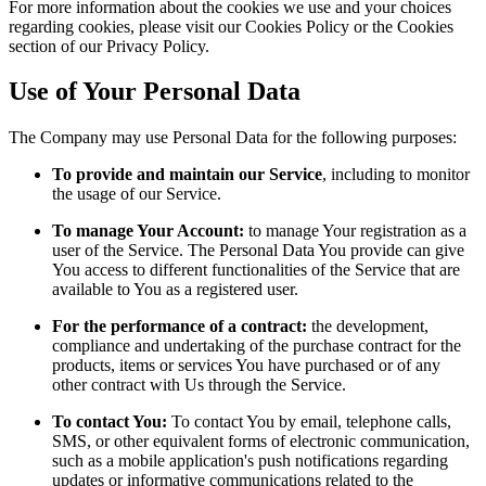
For more information about the cookies we use and your choices
regarding cookies, please visit our Cookies Policy or the Cookies
section of our Privacy Policy.
Use of Your Personal Data
The Company may use Personal Data for the following purposes:
To provide and maintain our Service
, including to monitor
the usage of our Service.
To manage Your Account:
to manage Your registration as a
user of the Service. The Personal Data You provide can give
You access to different functionalities of the Service that are
available to You as a registered user.
For the performance of a contract:
the development,
compliance and undertaking of the purchase contract for the
products, items or services You have purchased or of any
other contract with Us through the Service.
To contact You:
To contact You by email, telephone calls,
SMS, or other equivalent forms of electronic communication,
such as a mobile application's push notifications regarding
updates or informative communications related to the