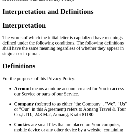
Interpretation and Definitions
Interpretation
The words of which the initial letter is capitalized have meanings
defined under the following conditions. The following definitions
shall have the same meaning regardless of whether they appear in
singular or in plural.
Definitions
For the purposes of this Privacy Policy:
Account
means a unique account created for You to access
our Service or parts of our Service.
Company
(referred to as either "the Company", "We", "Us"
or "Our" in this Agreement) refers to Aonang Travel & Tour
Co.,LTD., 243 M.2, Aonang, Krabi 81180.
Cookies
are small files that are placed on Your computer,
mobile device or any other device by a website, containing