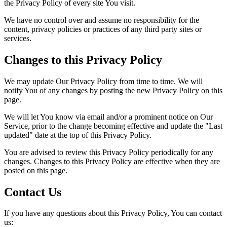
the Privacy Policy of every site You visit.
We have no control over and assume no responsibility for the
content, privacy policies or practices of any third party sites or
services.
Changes to this Privacy Policy
We may update Our Privacy Policy from time to time. We will
notify You of any changes by posting the new Privacy Policy on this
page.
We will let You know via email and/or a prominent notice on Our
Service, prior to the change becoming effective and update the "Last
updated" date at the top of this Privacy Policy.
You are advised to review this Privacy Policy periodically for any
changes. Changes to this Privacy Policy are effective when they are
posted on this page.
Contact Us
If you have any questions about this Privacy Policy, You can contact
us: