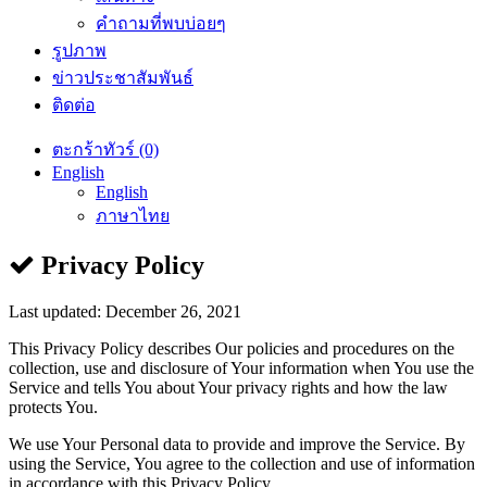
คำถามที่พบบ่อยๆ
รูปภาพ
ข่าวประชาสัมพันธ์
ติดต่อ
ตะกร้าทัวร์ (0)
English
English
ภาษาไทย
Privacy Policy
Last updated: December 26, 2021
This Privacy Policy describes Our policies and procedures on the
collection, use and disclosure of Your information when You use the
Service and tells You about Your privacy rights and how the law
protects You.
We use Your Personal data to provide and improve the Service. By
using the Service, You agree to the collection and use of information
in accordance with this Privacy Policy.