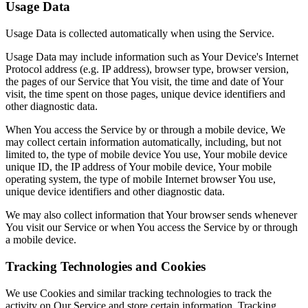
Usage Data
Usage Data is collected automatically when using the Service.
Usage Data may include information such as Your Device's Internet
Protocol address (e.g. IP address), browser type, browser version,
the pages of our Service that You visit, the time and date of Your
visit, the time spent on those pages, unique device identifiers and
other diagnostic data.
When You access the Service by or through a mobile device, We
may collect certain information automatically, including, but not
limited to, the type of mobile device You use, Your mobile device
unique ID, the IP address of Your mobile device, Your mobile
operating system, the type of mobile Internet browser You use,
unique device identifiers and other diagnostic data.
We may also collect information that Your browser sends whenever
You visit our Service or when You access the Service by or through
a mobile device.
Tracking Technologies and Cookies
We use Cookies and similar tracking technologies to track the
activity on Our Service and store certain information. Tracking