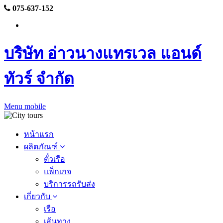
075-637-152
บริษัท อ่าวนางแทรเวล แอนด์
ทัวร์ จำกัด
Menu mobile
หน้าแรก
ผลิตภัณฑ์
ตั๋วเรือ
แพ็กเกจ
บริการรถรับส่ง
เกี่ยวกับ
เรือ
เส้นทาง