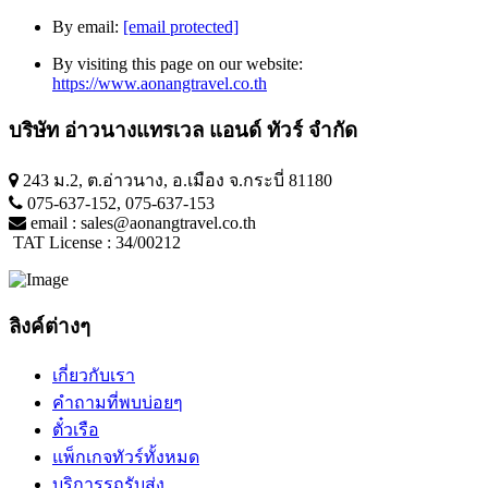
By email:
[email protected]
By visiting this page on our website:
https://www.aonangtravel.co.th
บริษัท อ่าวนางแทรเวล แอนด์ ทัวร์ จำกัด
243 ม.2, ต.อ่าวนาง, อ.เมือง จ.กระบี่ 81180
075-637-152
,
075-637-153
email :
sales@aonangtravel.co.th
TAT License : 34/00212
ลิงค์ต่างๆ
เกี่ยวกับเรา
คำถามที่พบบ่อยๆ
ตั๋วเรือ
แพ็กเกจทัวร์ทั้งหมด
บริการรถรับส่ง