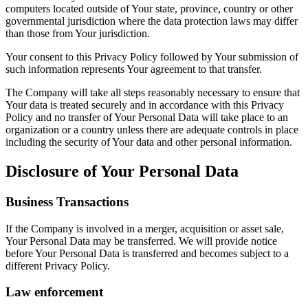
computers located outside of Your state, province, country or other
governmental jurisdiction where the data protection laws may differ
than those from Your jurisdiction.
Your consent to this Privacy Policy followed by Your submission of
such information represents Your agreement to that transfer.
The Company will take all steps reasonably necessary to ensure that
Your data is treated securely and in accordance with this Privacy
Policy and no transfer of Your Personal Data will take place to an
organization or a country unless there are adequate controls in place
including the security of Your data and other personal information.
Disclosure of Your Personal Data
Business Transactions
If the Company is involved in a merger, acquisition or asset sale,
Your Personal Data may be transferred. We will provide notice
before Your Personal Data is transferred and becomes subject to a
different Privacy Policy.
Law enforcement