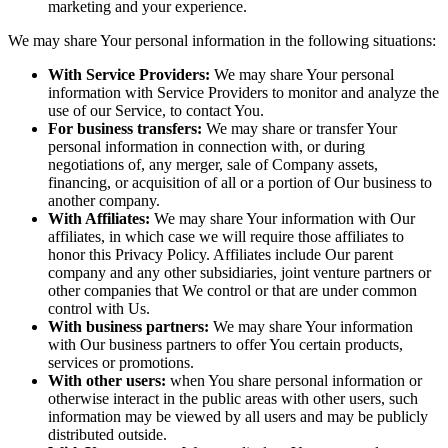
marketing and your experience.
We may share Your personal information in the following situations:
With Service Providers:
We may share Your personal
information with Service Providers to monitor and analyze the
use of our Service, to contact You.
For business transfers:
We may share or transfer Your
personal information in connection with, or during
negotiations of, any merger, sale of Company assets,
financing, or acquisition of all or a portion of Our business to
another company.
With Affiliates:
We may share Your information with Our
affiliates, in which case we will require those affiliates to
honor this Privacy Policy. Affiliates include Our parent
company and any other subsidiaries, joint venture partners or
other companies that We control or that are under common
control with Us.
With business partners:
We may share Your information
with Our business partners to offer You certain products,
services or promotions.
With other users:
when You share personal information or
otherwise interact in the public areas with other users, such
information may be viewed by all users and may be publicly
distributed outside.