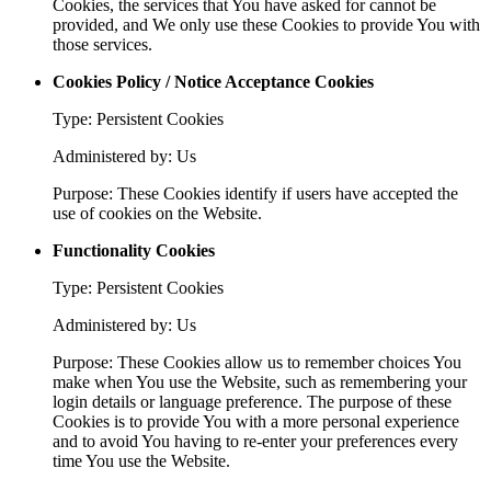
Cookies, the services that You have asked for cannot be
provided, and We only use these Cookies to provide You with
those services.
Cookies Policy / Notice Acceptance Cookies
Type: Persistent Cookies
Administered by: Us
Purpose: These Cookies identify if users have accepted the
use of cookies on the Website.
Functionality Cookies
Type: Persistent Cookies
Administered by: Us
Purpose: These Cookies allow us to remember choices You
make when You use the Website, such as remembering your
login details or language preference. The purpose of these
Cookies is to provide You with a more personal experience
and to avoid You having to re-enter your preferences every
time You use the Website.