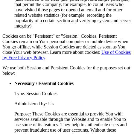
that permit the Company, for example, to count users who
have visited those pages or opened an email and for other
related website statistics (for example, recording the
popularity of a certain section and verifying system and server
integrity).
Cookies can be "Persistent" or "Session" Cookies. Persistent
Cookies remain on Your personal computer or mobile device when
You go offline, while Session Cookies are deleted as soon as You
close Your web browser. Learn more about cookies:
Use of Cookies
by Free Privacy Policy
.
We use both Session and Persistent Cookies for the purposes set out
below:
Necessary / Essential Cookies
Type: Session Cookies
Administered by: Us
Purpose: These Cookies are essential to provide You with
services available through the Website and to enable You to
use some of its features. They help to authenticate users and
prevent fraudulent use of user accounts. Without these