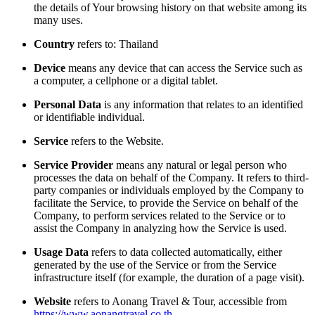
the details of Your browsing history on that website among its
many uses.
Country
refers to: Thailand
Device
means any device that can access the Service such as
a computer, a cellphone or a digital tablet.
Personal Data
is any information that relates to an identified
or identifiable individual.
Service
refers to the Website.
Service Provider
means any natural or legal person who
processes the data on behalf of the Company. It refers to third-
party companies or individuals employed by the Company to
facilitate the Service, to provide the Service on behalf of the
Company, to perform services related to the Service or to
assist the Company in analyzing how the Service is used.
Usage Data
refers to data collected automatically, either
generated by the use of the Service or from the Service
infrastructure itself (for example, the duration of a page visit).
Website
refers to Aonang Travel & Tour, accessible from
https://www.aonangtravel.co.th