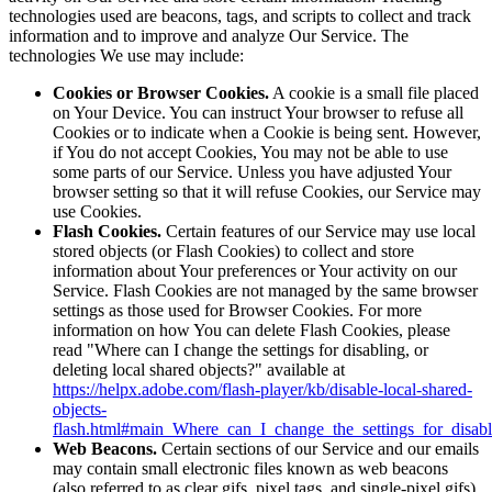
technologies used are beacons, tags, and scripts to collect and track
information and to improve and analyze Our Service. The
technologies We use may include:
Cookies or Browser Cookies.
A cookie is a small file placed
on Your Device. You can instruct Your browser to refuse all
Cookies or to indicate when a Cookie is being sent. However,
if You do not accept Cookies, You may not be able to use
some parts of our Service. Unless you have adjusted Your
browser setting so that it will refuse Cookies, our Service may
use Cookies.
Flash Cookies.
Certain features of our Service may use local
stored objects (or Flash Cookies) to collect and store
information about Your preferences or Your activity on our
Service. Flash Cookies are not managed by the same browser
settings as those used for Browser Cookies. For more
information on how You can delete Flash Cookies, please
read "Where can I change the settings for disabling, or
deleting local shared objects?" available at
https://helpx.adobe.com/flash-player/kb/disable-local-shared-
objects-
flash.html#main_Where_can_I_change_the_settings_for_disabl
Web Beacons.
Certain sections of our Service and our emails
may contain small electronic files known as web beacons
(also referred to as clear gifs, pixel tags, and single-pixel gifs)