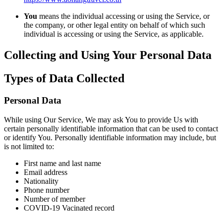
You
means the individual accessing or using the Service, or
the company, or other legal entity on behalf of which such
individual is accessing or using the Service, as applicable.
Collecting and Using Your Personal Data
Types of Data Collected
Personal Data
While using Our Service, We may ask You to provide Us with
certain personally identifiable information that can be used to contact
or identify You. Personally identifiable information may include, but
is not limited to:
First name and last name
Email address
Nationality
Phone number
Number of member
COVID-19 Vacinated record