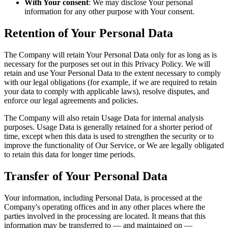
With Your consent
: We may disclose Your personal
information for any other purpose with Your consent.
Retention of Your Personal Data
The Company will retain Your Personal Data only for as long as is
necessary for the purposes set out in this Privacy Policy. We will
retain and use Your Personal Data to the extent necessary to comply
with our legal obligations (for example, if we are required to retain
your data to comply with applicable laws), resolve disputes, and
enforce our legal agreements and policies.
The Company will also retain Usage Data for internal analysis
purposes. Usage Data is generally retained for a shorter period of
time, except when this data is used to strengthen the security or to
improve the functionality of Our Service, or We are legally obligated
to retain this data for longer time periods.
Transfer of Your Personal Data
Your information, including Personal Data, is processed at the
Company's operating offices and in any other places where the
parties involved in the processing are located. It means that this
information may be transferred to — and maintained on —