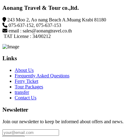
Aonang Travel & Tour co.,ltd.
243 Moo 2, Ao nang Beach A.Muang Krabi 81180
075-637-152
,
075-637-153
email :
sales@aonangtravel.co.th
TAT License : 34/00212
Links
About Us
Frequently Asked Questions
Ferry Ticket
Tour Packages
transfer
Contact Us
Newsletter
Join our newsletter to keep be informed about offers and news.