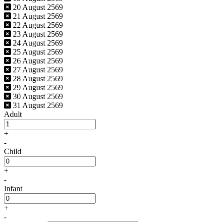
20 August 2569
21 August 2569
22 August 2569
23 August 2569
24 August 2569
25 August 2569
26 August 2569
27 August 2569
28 August 2569
29 August 2569
30 August 2569
31 August 2569
Adult
+
-
Child
+
-
Infant
+
-