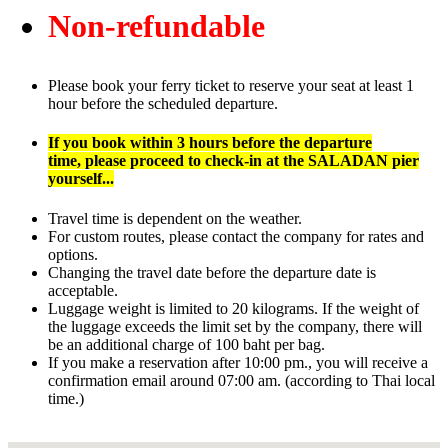
Non-refundable
Please book your ferry ticket to reserve your seat at least 1
hour before the scheduled departure.
If you book within 3 hours before the departure
time,
please proceed to check-in at the SALADAN pier
yourself...
Travel time is dependent on the weather.
For custom routes, please contact the company for rates and
options.
Changing the travel date before the departure date is
acceptable.
Luggage weight is limited to 20 kilograms. If the weight of
the luggage exceeds the limit set by the company, there will
be an additional charge of 100 baht per bag.
If you make a reservation after 10:00 pm., you will receive a
confirmation email around 07:00 am. (according to Thai local
time.)