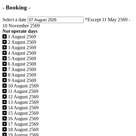
- Booking -
Select a date
*Except 11 May 2569 -
10 November 2569
Not operate days
1 August 2569
2 August 2569
3 August 2569
4 August 2569
5 August 2569
6 August 2569
7 August 2569
8 August 2569
9 August 2569
10 August 2569
11 August 2569
12 August 2569
13 August 2569
14 August 2569
15 August 2569
16 August 2569
17 August 2569
18 August 2569
19 August 2569