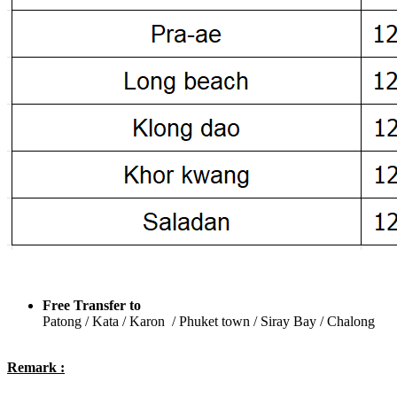
Free Transfer to
Patong / Kata / Karon / Phuket town / Siray Bay / Chalong
Remark :