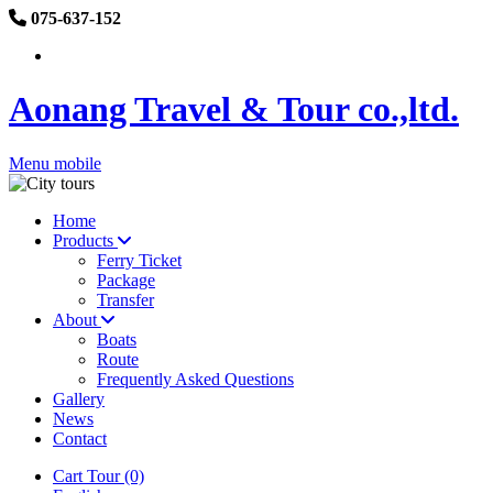
075-637-152
Aonang Travel & Tour co.,ltd.
Menu mobile
Home
Products
Ferry Ticket
Package
Transfer
About
Boats
Route
Frequently Asked Questions
Gallery
News
Contact
Cart Tour (0)