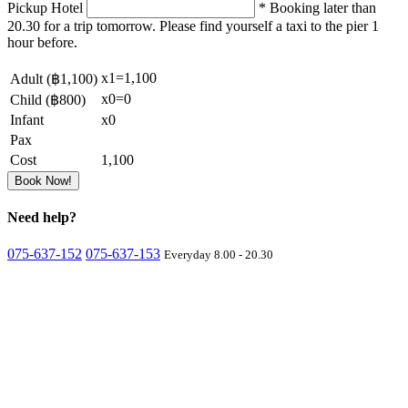
Pickup Hotel
* Booking later than
20.30 for a trip tomorrow. Please find yourself a taxi to the pier 1
hour before.
x
1
=
1,100
Adult (
฿1,100
)
x
0
=
0
Child (
฿800
)
Infant
x
0
Pax
Cost
1,100
Book Now!
Need
help?
075-637-152
075-637-153
Everyday 8.00 - 20.30