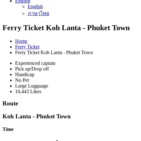
English
English
ภาษาไทย
Ferry Ticket Koh Lanta - Phuket Town
Home
Ferry Ticket
Ferry Ticket Koh Lanta - Phuket Town
Experienced captain
Pick up/Drop off
Handicap
No Pet
Large Lugguage
16,443 Likes
Route
Koh Lanta - Phuket Town
Time