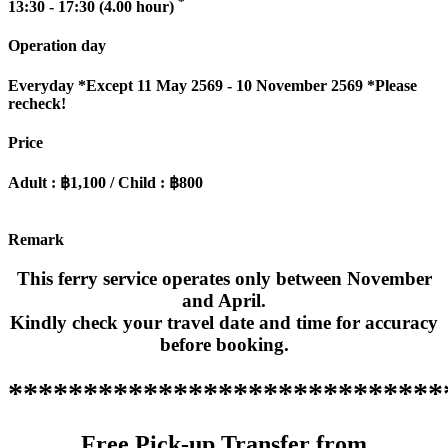
*
13:30 - 17:30 (4.00 hour)
Operation day
Everyday
*Except 11 May 2569 - 10 November 2569 *Please
recheck!
Price
Adult : ฿1,100 / Child : ฿800
Remark
This ferry service operates only between November
and April.
Kindly check your travel date and time for accuracy
before booking.
*****************************
Free Pick-up Transfer from