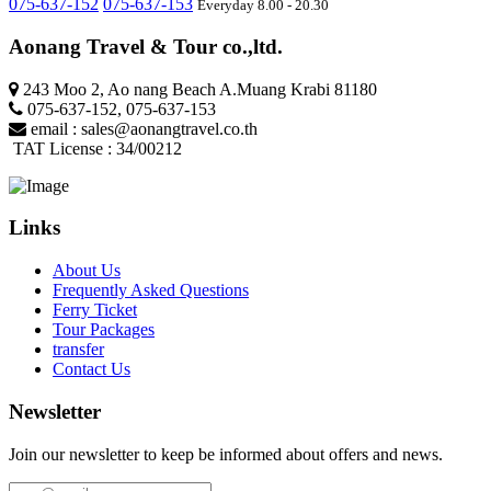
075-637-152
075-637-153
Everyday 8.00 - 20.30
Aonang Travel & Tour co.,ltd.
243 Moo 2, Ao nang Beach A.Muang Krabi 81180
075-637-152
,
075-637-153
email :
sales@aonangtravel.co.th
TAT License : 34/00212
Links
About Us
Frequently Asked Questions
Ferry Ticket
Tour Packages
transfer
Contact Us
Newsletter
Join our newsletter to keep be informed about offers and news.