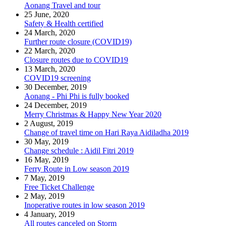
Aonang Travel and tour
25 June, 2020
Safety & Health certified
24 March, 2020
Further route closure (COVID19)
22 March, 2020
Closure routes due to COVID19
13 March, 2020
COVID19 screening
30 December, 2019
Aonang - Phi Phi is fully booked
24 December, 2019
Merry Christmas & Happy New Year 2020
2 August, 2019
Change of travel time on Hari Raya Aidiladha 2019
30 May, 2019
Change schedule : Aidil Fitri 2019
16 May, 2019
Ferry Route in Low season 2019
7 May, 2019
Free Ticket Challenge
2 May, 2019
Inoperative routes in low season 2019
4 January, 2019
All routes canceled on Storm