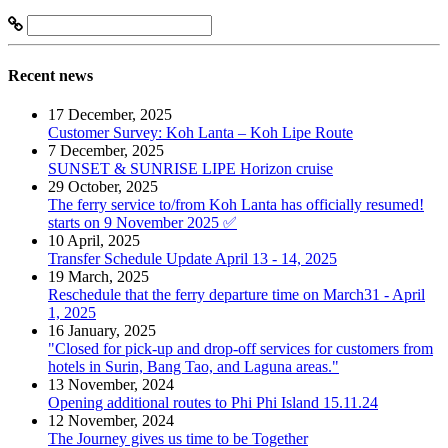
Recent news
17 December, 2025
Customer Survey: Koh Lanta – Koh Lipe Route
7 December, 2025
SUNSET & SUNRISE LIPE Horizon cruise
29 October, 2025
The ferry service to/from Koh Lanta has officially resumed!
starts on 9 November 2025 ✅
10 April, 2025
Transfer Schedule Update April 13 - 14, 2025
19 March, 2025
Reschedule that the ferry departure time on March31 - April
1, 2025
16 January, 2025
"Closed for pick-up and drop-off services for customers from
hotels in Surin, Bang Tao, and Laguna areas."
13 November, 2024
Opening additional routes to Phi Phi Island 15.11.24
12 November, 2024
The Journey gives us time to be Together