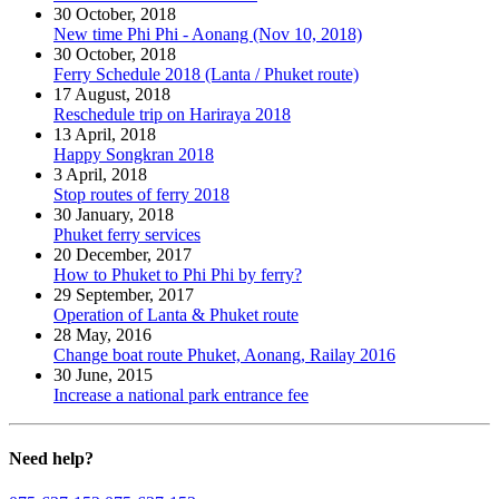
30 October, 2018
New time Phi Phi - Aonang (Nov 10, 2018)
30 October, 2018
Ferry Schedule 2018 (Lanta / Phuket route)
17 August, 2018
Reschedule trip on Hariraya 2018
13 April, 2018
Happy Songkran 2018
3 April, 2018
Stop routes of ferry 2018
30 January, 2018
Phuket ferry services
20 December, 2017
How to Phuket to Phi Phi by ferry?
29 September, 2017
Operation of Lanta & Phuket route
28 May, 2016
Change boat route Phuket, Aonang, Railay 2016
30 June, 2015
Increase a national park entrance fee
Need
help?