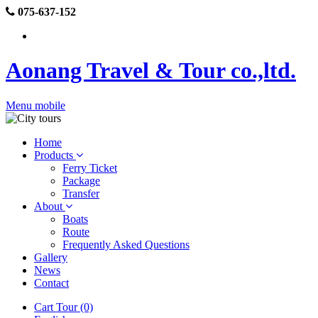
075-637-152
Aonang Travel & Tour co.,ltd.
Menu mobile
Home
Products
Ferry Ticket
Package
Transfer
About
Boats
Route
Frequently Asked Questions
Gallery
News
Contact
Cart Tour (0)