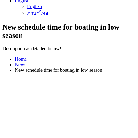
English
English
ภาษาไทย
New schedule time for boating in low
season
Description as detailed below!
Home
News
New schedule time for boating in low season