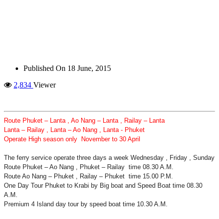
Published On
18 June, 2015
2,834
Viewer
Route Phuket – Lanta , Ao Nang – Lanta , Railay – Lanta
Lanta – Railay , Lanta – Ao Nang , Lanta - Phuket
Operate High season only November to 30 April
The ferry service operate three days a week Wednesday , Friday , Sunday
Route Phuket – Ao Nang , Phuket – Railay time 08.30 A.M.
Route Ao Nang – Phuket , Railay – Phuket time 15.00 P.M.
One Day Tour Phuket to Krabi by Big boat and Speed Boat time 08.30
A.M.
Premium 4 Island day tour by speed boat time 10.30 A.M.