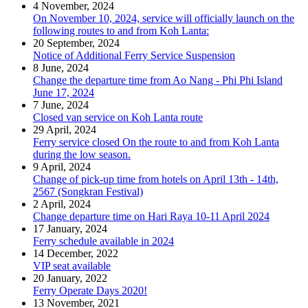
4 November, 2024
On November 10, 2024, service will officially launch on the
following routes to and from Koh Lanta:
20 September, 2024
Notice of Additional Ferry Service Suspension
8 June, 2024
Change the departure time from Ao Nang - Phi Phi Island
June 17, 2024
7 June, 2024
Closed van service on Koh Lanta route
29 April, 2024
Ferry service closed On the route to and from Koh Lanta
during the low season.
9 April, 2024
Change of pick-up time from hotels on April 13th - 14th,
2567 (Songkran Festival)
2 April, 2024
Change departure time on Hari Raya 10-11 April 2024
17 January, 2024
Ferry schedule available in 2024
14 December, 2022
VIP seat available
20 January, 2022
Ferry Operate Days 2020!
13 November, 2021