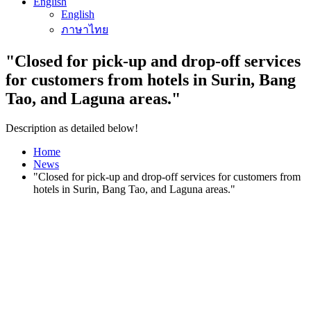
English
English
ภาษาไทย
"Closed for pick-up and drop-off services
for customers from hotels in Surin, Bang
Tao, and Laguna areas."
Description as detailed below!
Home
News
"Closed for pick-up and drop-off services for customers from
hotels in Surin, Bang Tao, and Laguna areas."