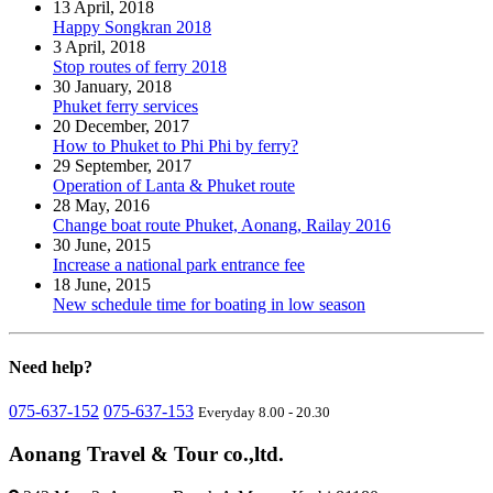
13 April, 2018
Happy Songkran 2018
3 April, 2018
Stop routes of ferry 2018
30 January, 2018
Phuket ferry services
20 December, 2017
How to Phuket to Phi Phi by ferry?
29 September, 2017
Operation of Lanta & Phuket route
28 May, 2016
Change boat route Phuket, Aonang, Railay 2016
30 June, 2015
Increase a national park entrance fee
18 June, 2015
New schedule time for boating in low season
Need
help?
075-637-152
075-637-153
Everyday 8.00 - 20.30
Aonang Travel & Tour co.,ltd.