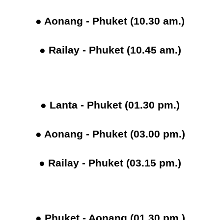
● Aonang - Phuket (10.30 am.)
● Railay - Phuket (10.45 am.)
● Lanta - Phuket (01.30 pm.)
● Aonang - Phuket (03.00 pm.)
● Railay - Phuket (03.15 pm.)
● Phuket - Aonang (01.30 pm.)