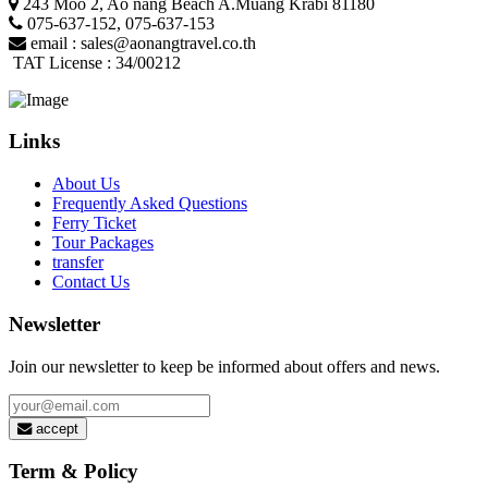
243 Moo 2, Ao nang Beach A.Muang Krabi 81180
075-637-152
,
075-637-153
email :
sales@aonangtravel.co.th
TAT License : 34/00212
Links
About Us
Frequently Asked Questions
Ferry Ticket
Tour Packages
transfer
Contact Us
Newsletter
Join our newsletter to keep be informed about offers and news.
accept
Term & Policy