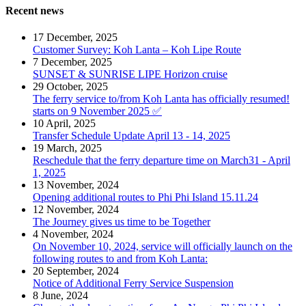
Recent news
17 December, 2025
Customer Survey: Koh Lanta – Koh Lipe Route
7 December, 2025
SUNSET & SUNRISE LIPE Horizon cruise
29 October, 2025
The ferry service to/from Koh Lanta has officially resumed!
starts on 9 November 2025 ✅
10 April, 2025
Transfer Schedule Update April 13 - 14, 2025
19 March, 2025
Reschedule that the ferry departure time on March31 - April
1, 2025
13 November, 2024
Opening additional routes to Phi Phi Island 15.11.24
12 November, 2024
The Journey gives us time to be Together
4 November, 2024
On November 10, 2024, service will officially launch on the
following routes to and from Koh Lanta:
20 September, 2024
Notice of Additional Ferry Service Suspension
8 June, 2024