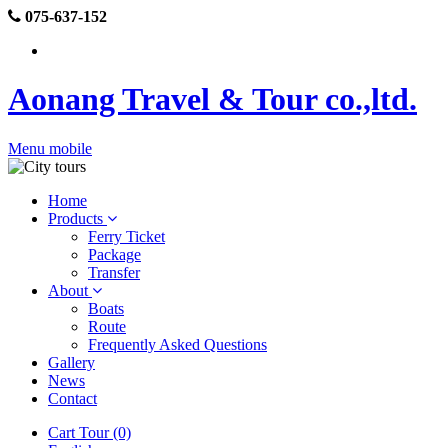
075-637-152
Aonang Travel & Tour co.,ltd.
Menu mobile
Home
Products
Ferry Ticket
Package
Transfer
About
Boats
Route
Frequently Asked Questions
Gallery
News
Contact
Cart Tour (0)