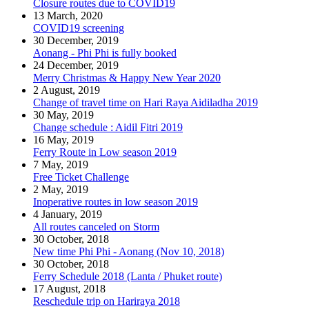
Closure routes due to COVID19
13 March, 2020
COVID19 screening
30 December, 2019
Aonang - Phi Phi is fully booked
24 December, 2019
Merry Christmas & Happy New Year 2020
2 August, 2019
Change of travel time on Hari Raya Aidiladha 2019
30 May, 2019
Change schedule : Aidil Fitri 2019
16 May, 2019
Ferry Route in Low season 2019
7 May, 2019
Free Ticket Challenge
2 May, 2019
Inoperative routes in low season 2019
4 January, 2019
All routes canceled on Storm
30 October, 2018
New time Phi Phi - Aonang (Nov 10, 2018)
30 October, 2018
Ferry Schedule 2018 (Lanta / Phuket route)
17 August, 2018
Reschedule trip on Hariraya 2018