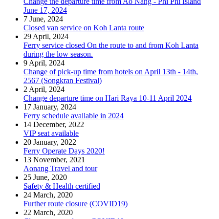
Change the departure time from Ao Nang - Phi Phi Island
June 17, 2024
7 June, 2024
Closed van service on Koh Lanta route
29 April, 2024
Ferry service closed On the route to and from Koh Lanta
during the low season.
9 April, 2024
Change of pick-up time from hotels on April 13th - 14th,
2567 (Songkran Festival)
2 April, 2024
Change departure time on Hari Raya 10-11 April 2024
17 January, 2024
Ferry schedule available in 2024
14 December, 2022
VIP seat available
20 January, 2022
Ferry Operate Days 2020!
13 November, 2021
Aonang Travel and tour
25 June, 2020
Safety & Health certified
24 March, 2020
Further route closure (COVID19)
22 March, 2020