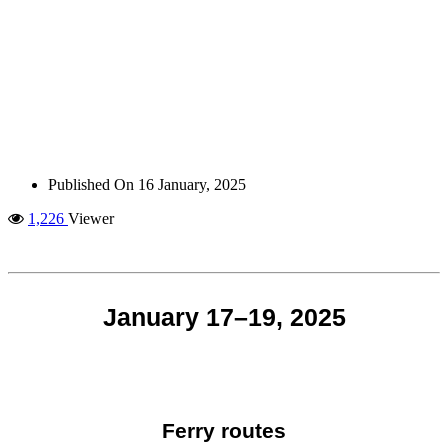
Published On
16 January, 2025
1,226
Viewer
January 17–19, 2025
Ferry routes