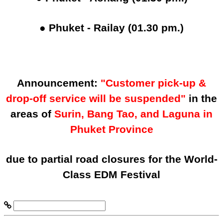
● Phuket - Railay (01.30 pm.)
Announcement:
"Customer pick-up &
drop-off service will be suspended"
in the
areas of
Surin, Bang Tao, and Laguna in
Phuket Province
due to partial road closures for the World-
Class EDM Festival