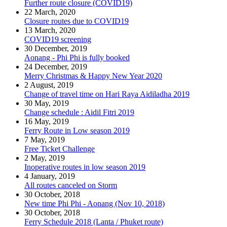
Further route closure (COVID19)
22 March, 2020
Closure routes due to COVID19
13 March, 2020
COVID19 screening
30 December, 2019
Aonang - Phi Phi is fully booked
24 December, 2019
Merry Christmas & Happy New Year 2020
2 August, 2019
Change of travel time on Hari Raya Aidiladha 2019
30 May, 2019
Change schedule : Aidil Fitri 2019
16 May, 2019
Ferry Route in Low season 2019
7 May, 2019
Free Ticket Challenge
2 May, 2019
Inoperative routes in low season 2019
4 January, 2019
All routes canceled on Storm
30 October, 2018
New time Phi Phi - Aonang (Nov 10, 2018)
30 October, 2018
Ferry Schedule 2018 (Lanta / Phuket route)