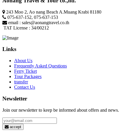
Aonang Travel & Tour co.,ltd.
243 Moo 2, Ao nang Beach A.Muang Krabi 81180
075-637-152
,
075-637-153
email :
sales@aonangtravel.co.th
TAT License : 34/00212
Links
About Us
Frequently Asked Questions
Ferry Ticket
Tour Packages
transfer
Contact Us
Newsletter
Join our newsletter to keep be informed about offers and news.
accept