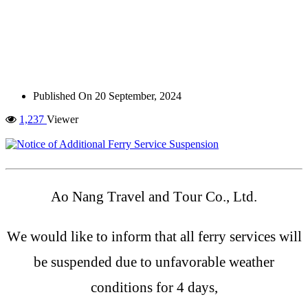
Published On
20 September, 2024
1,237
Viewer
Ao Nang Travel and Tour Co., Ltd.
We would like to inform that all ferry services will
be suspended due to unfavorable weather
conditions for 4 days,