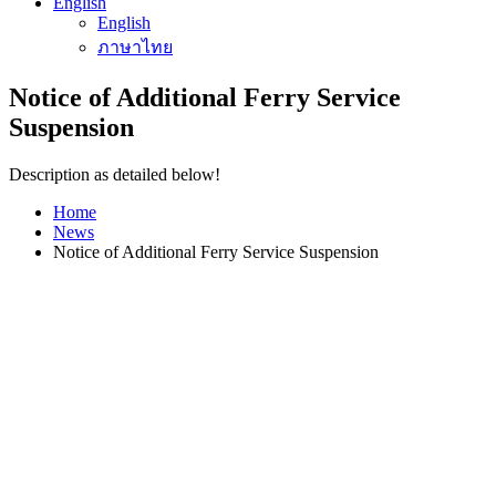
English
English
ภาษาไทย
Notice of Additional Ferry Service
Suspension
Description as detailed below!
Home
News
Notice of Additional Ferry Service Suspension