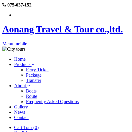
075-637-152
Aonang Travel & Tour co.,ltd.
Menu mobile
Home
Products
Ferry Ticket
Package
Transfer
About
Boats
Route
Frequently Asked Questions
Gallery
News
Contact
Cart Tour (0)