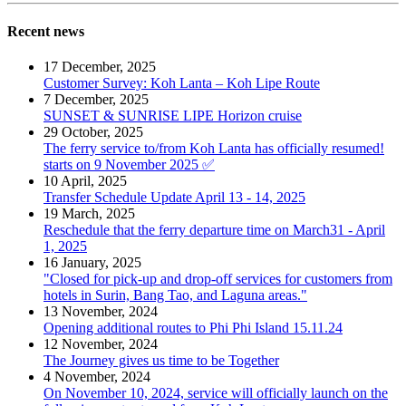
Recent news
17 December, 2025
Customer Survey: Koh Lanta – Koh Lipe Route
7 December, 2025
SUNSET & SUNRISE LIPE Horizon cruise
29 October, 2025
The ferry service to/from Koh Lanta has officially resumed!
starts on 9 November 2025 ✅
10 April, 2025
Transfer Schedule Update April 13 - 14, 2025
19 March, 2025
Reschedule that the ferry departure time on March31 - April
1, 2025
16 January, 2025
"Closed for pick-up and drop-off services for customers from
hotels in Surin, Bang Tao, and Laguna areas."
13 November, 2024
Opening additional routes to Phi Phi Island 15.11.24
12 November, 2024
The Journey gives us time to be Together
4 November, 2024
On November 10, 2024, service will officially launch on the