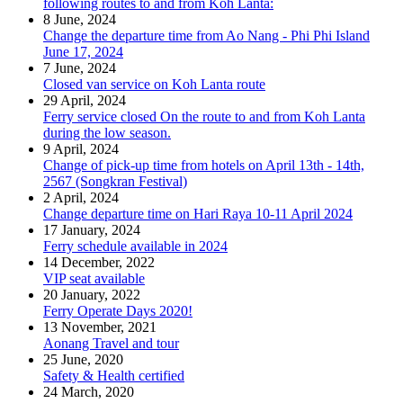
following routes to and from Koh Lanta:
8 June, 2024
Change the departure time from Ao Nang - Phi Phi Island
June 17, 2024
7 June, 2024
Closed van service on Koh Lanta route
29 April, 2024
Ferry service closed On the route to and from Koh Lanta
during the low season.
9 April, 2024
Change of pick-up time from hotels on April 13th - 14th,
2567 (Songkran Festival)
2 April, 2024
Change departure time on Hari Raya 10-11 April 2024
17 January, 2024
Ferry schedule available in 2024
14 December, 2022
VIP seat available
20 January, 2022
Ferry Operate Days 2020!
13 November, 2021
Aonang Travel and tour
25 June, 2020
Safety & Health certified
24 March, 2020