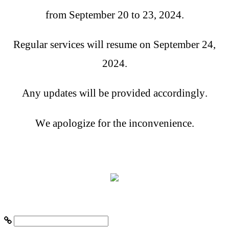
from September 20 to 23, 2024.
Regular services will resume on September 24,
2024.
Any updates will be provided accordingly.
We apologize for the inconvenience.