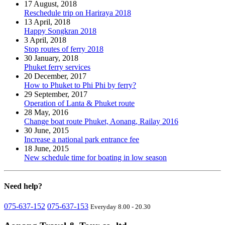
17 August, 2018
Reschedule trip on Hariraya 2018
13 April, 2018
Happy Songkran 2018
3 April, 2018
Stop routes of ferry 2018
30 January, 2018
Phuket ferry services
20 December, 2017
How to Phuket to Phi Phi by ferry?
29 September, 2017
Operation of Lanta & Phuket route
28 May, 2016
Change boat route Phuket, Aonang, Railay 2016
30 June, 2015
Increase a national park entrance fee
18 June, 2015
New schedule time for boating in low season
Need
help?
075-637-152
075-637-153
Everyday 8.00 - 20.30