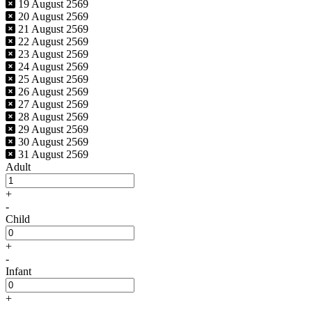
19 August 2569
20 August 2569
21 August 2569
22 August 2569
23 August 2569
24 August 2569
25 August 2569
26 August 2569
27 August 2569
28 August 2569
29 August 2569
30 August 2569
31 August 2569
Adult
+
-
Child
+
-
Infant
+
-