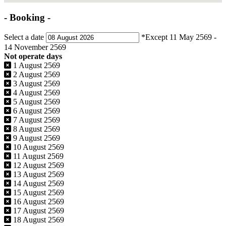
- Booking -
Select a date
*Except 11 May 2569 -
14 November 2569
Not operate days
1 August 2569
2 August 2569
3 August 2569
4 August 2569
5 August 2569
6 August 2569
7 August 2569
8 August 2569
9 August 2569
10 August 2569
11 August 2569
12 August 2569
13 August 2569
14 August 2569
15 August 2569
16 August 2569
17 August 2569
18 August 2569