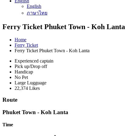
English
English
ภาษาไทย
Ferry Ticket Phuket Town - Koh Lanta
Home
Ferry Ticket
Ferry Ticket Phuket Town - Koh Lanta
Experienced captain
Pick up/Drop off
Handicap
No Pet
Large Lugguage
22,374 Likes
Route
Phuket Town - Koh Lanta
Time