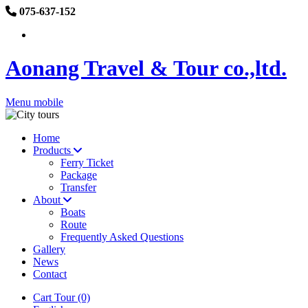
075-637-152
Aonang Travel & Tour co.,ltd.
Menu mobile
Home
Products
Ferry Ticket
Package
Transfer
About
Boats
Route
Frequently Asked Questions
Gallery
News
Contact
Cart Tour (0)