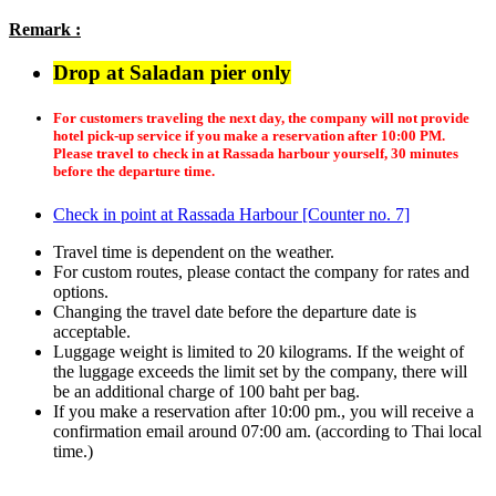
Remark :
Drop at Saladan pier only
For customers traveling the next day, the company will not provide
hotel pick-up service if you make a reservation after 10:00 PM.
Please travel to check in at Rassada harbour yourself, 30 minutes
before the departure time.
Check in point at Rassada Harbour [Counter no. 7]
Travel time is dependent on the weather.
For custom routes, please contact the company for rates and
options.
Changing the travel date before the departure date is
acceptable.
Luggage weight is limited to 20 kilograms. If the weight of
the luggage exceeds the limit set by the company, there will
be an additional charge of 100 baht per bag.
If you make a reservation after 10:00 pm., you will receive a
confirmation email around 07:00 am. (according to Thai local
time.)