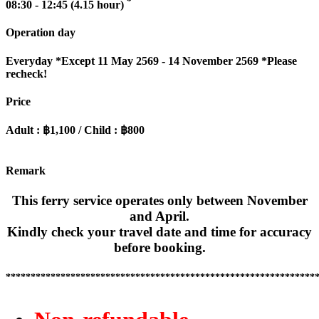
*
08:30 - 12:45 (4.15 hour)
Operation day
Everyday
*Except 11 May 2569 - 14 November 2569 *Please
recheck!
Price
Adult : ฿1,100 / Child : ฿800
Remark
This ferry service operates only between November
and April.
Kindly check your travel date and time for accuracy
before booking.
**************************************************************