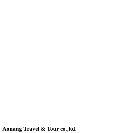
Aonang Travel & Tour co.,ltd.