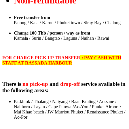
Non-refundable
Free transfer from
Patong / Kata / Karon / Phuket town / Siray Bay / Chalong
Charge 100 Thb / person / way as from
Kamala / Surin / Bangtao / Laguna / Naihan / Rawai
FOR CHARGE PICK UP TRANSFER
: PAY CASH WITH
STAFF AT RASSADA HARBOUR
There is
no pick-up
and
drop-off
service available in
the following areas:
Pa-khlok / Thalang / Naiyang / Baan Krating / Ao-sane /
Naithorn / Layan / Cape Panwa /Ao-Yon / Phuket Airport /
M
ai Khao beach / JW Marriott Phuket / Renaissance Phuket /
Ao-Por