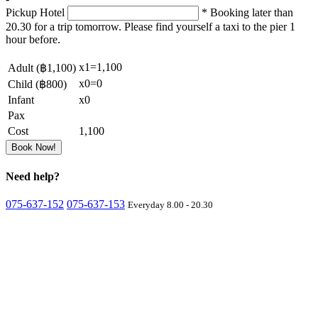
Pickup Hotel
* Booking later than
20.30 for a trip tomorrow. Please find yourself a taxi to the pier 1
hour before.
x
1
=
1,100
Adult (
฿1,100
)
x
0
=
0
Child (
฿800
)
Infant
x
0
Pax
Cost
1,100
Book Now!
Need
help?
075-637-152
075-637-153
Everyday 8.00 - 20.30