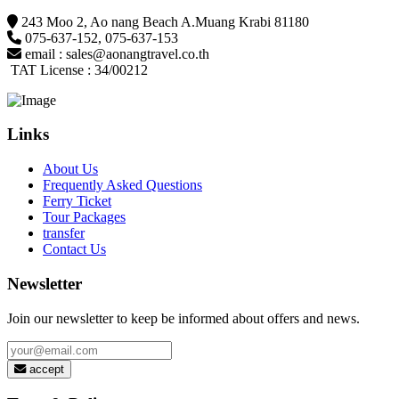
243 Moo 2, Ao nang Beach A.Muang Krabi 81180
075-637-152
,
075-637-153
email :
sales@aonangtravel.co.th
TAT License : 34/00212
Links
About Us
Frequently Asked Questions
Ferry Ticket
Tour Packages
transfer
Contact Us
Newsletter
Join our newsletter to keep be informed about offers and news.
accept